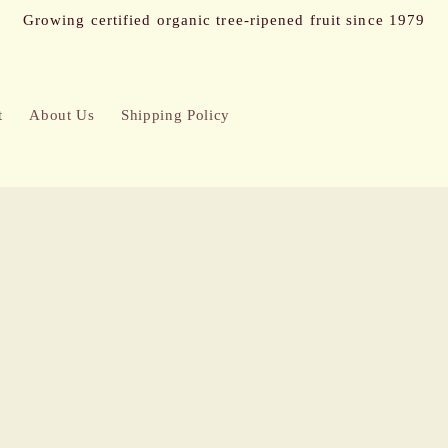
Growing certified organic tree-ripened fruit since 1979
t
About Us
Shipping Policy