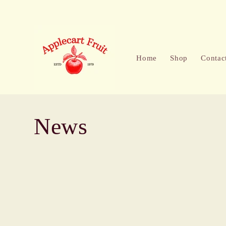
Skip to
content
Home
Shop
Contac
News